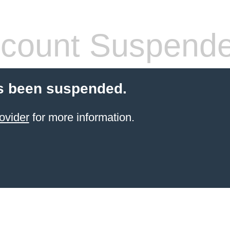
count Suspend
s been suspended.
ovider
for more information.