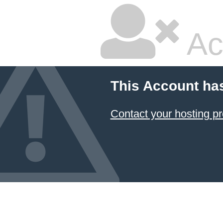
Ac
This Account ha
Contact your hosting pr