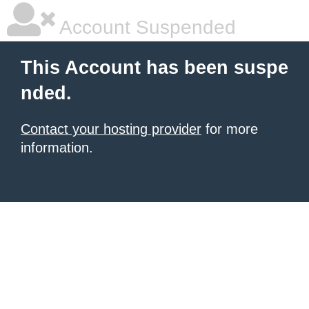
Account Suspended
This Account has been suspe
nded.
Contact your hosting provider
for more
information.